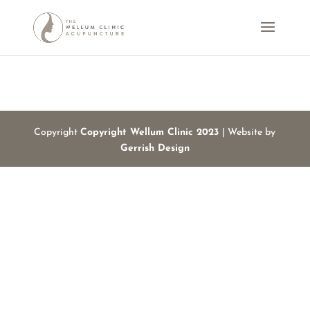
Copyright
Copyright Wellum Clinic 2023
| Website by
Gerrish Design