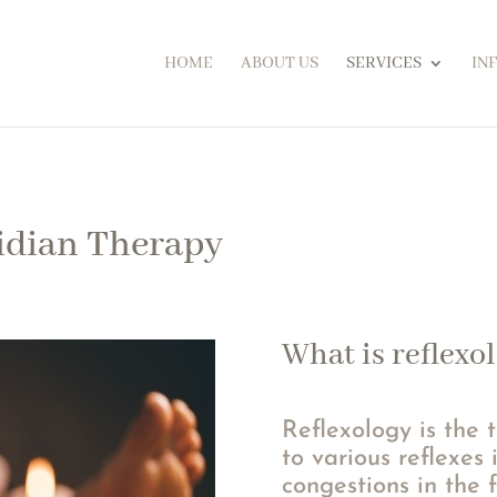
HOME
ABOUT US
SERVICES
IN
idian Therapy
What is reflexo
Reflexology is the 
to various reflexes 
congestions in the f