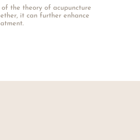
of the theory of acupuncture
ether, it can further enhance
eatment.