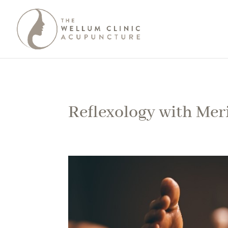
Reflexology with Mer