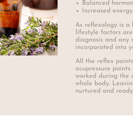
Balanced hormon
Increased energy
As reflexology is a 
lifestyle factors ar
diagnosis and any
incorporated into y
All the reflex poin
acupressure points
worked during the s
whole body. Leavin
nurtured and ready 