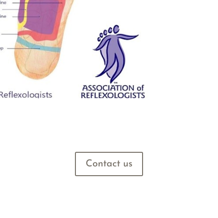
Contact us