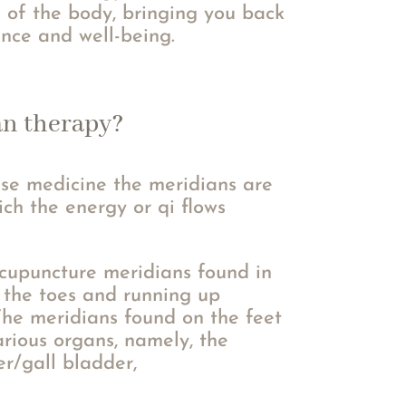
 of the body, bringing you back
ance and well-being.
an therapy?
ese medicine the meridians are
ch the energy or qi flows
cupuncture meridians found in
t the toes and running up
The meridians found on the feet
rious organs, namely, the
er/gall bladder,