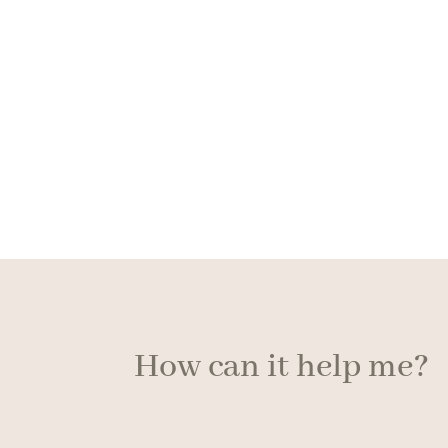
How can it help me?