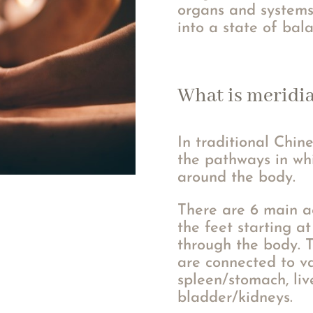
organs and systems
into a state of bal
What is meridi
In traditional Chin
the pathways in whi
around the body.
There are 6 main a
the feet starting a
through the body. 
are connected to va
spleen/stomach, liv
bladder/kidneys.