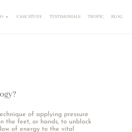
FO
CASE STUDY
TESTIMONIALS
TROPIC
BLOG
logy?
technique of applying pressure
in the feet, or hands, to unblock
low of energy to the vital