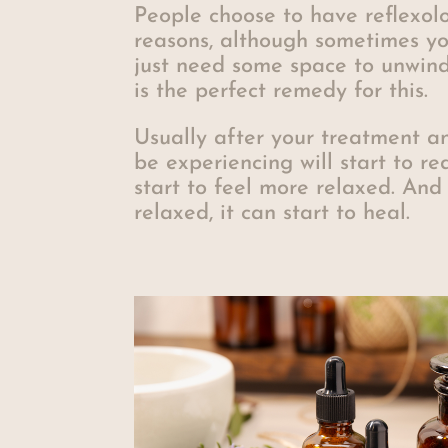
People choose to have reflexol
reasons, although sometimes yo
just need some space to unwind
is the perfect remedy for this.
Usually after your treatment a
be experiencing will start to re
start to feel more relaxed. And
relaxed, it can start to heal.