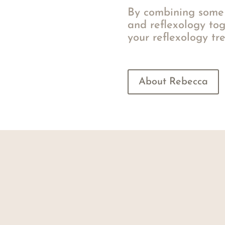
By combining some 
and reflexology tog
your reflexology tr
About Rebecca