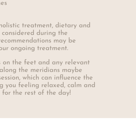
es
holistic treatment, dietary and
e considered during the
 recommendations may be
our ongoing treatment.
ts on the feet and any relevant
 along the meridians maybe
ession, which can influence the
g you feeling relaxed, calm and
for the rest of the day!