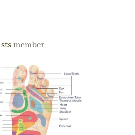
ists
member