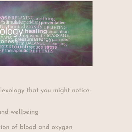
flexology that you might notice:
nd wellbeing
tion of blood and oxygen