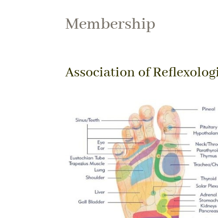
Membership
Association of Reflexolog