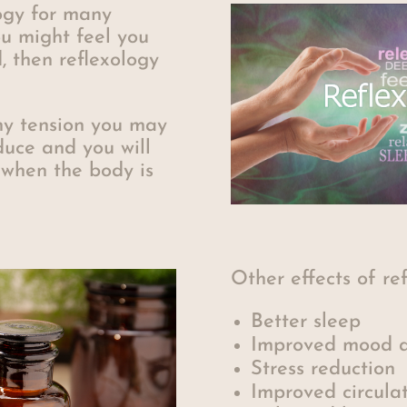
ogy for many
u might feel you
, then reflexology
ny tension you may
duce and you will
 when the body is
Other effects of re
Better sleep
Improved mood a
Stress reduction
Improved circula