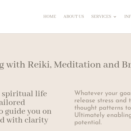
HOME
ABOUT US
SERVICES
IN
ng with Reiki, Meditation and 
spiritual life
Whatever your goal
release stress and 
tailored
thought patterns to
o guide you on
Ultimately enabling
ed with clarity
potential.