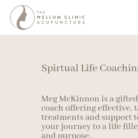
Spirtual Life Coachi
Meg McKinnon is a gifted 
coach offering effective, 
treatments and support t
your journey to a life fill
and purpose.