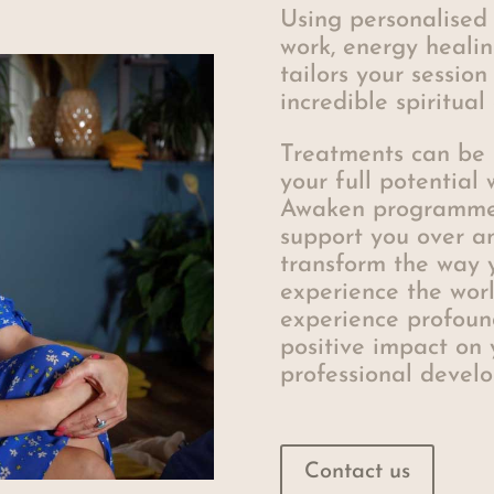
Using personalised
work, energy heali
tailors your session
incredible spiritua
Treatments can be 
your full potential
Awaken programme, 
support you over a
transform the way 
experience the worl
experience profoun
positive impact on 
professional devel
Contact us