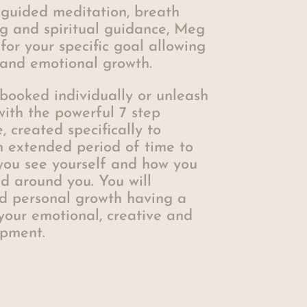
 guided meditation, breath
ng and spiritual guidance, Meg
 for your specific goal allowing
l and emotional growth.
booked individually or unleash
 with the powerful 7 step
created specifically to
n extended period of time to
you see yourself and how you
d around you. You will
d personal growth having a
your emotional, creative and
opment.